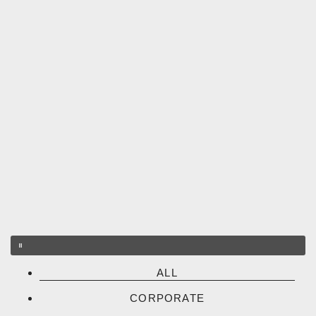
ALL
CORPORATE