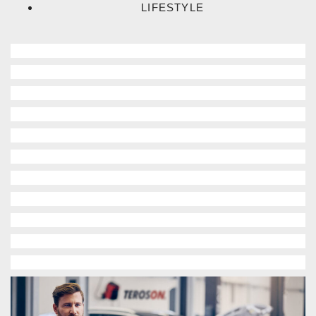
LIFESTYLE