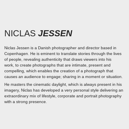
Skip
to
content
NICLAS
JESSEN
Niclas Jessen is a Danish photographer and director based in
Copenhagen. He is eminent
to translate stories through the lives
of people, revealing authenticity that draws viewers into his
work,
to create photographs that are intimate, present and
compelling,
which enables the creation of a photograph that
causes an audience to engage; sharing in a moment or situation.
He masters the cinematic daylight, which is always present in his
imagery, Niclas has developed a very personal style delivering an
extraordinary mix of lifestyle, corporate and portrait photography
with a strong presence.