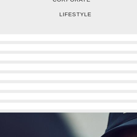
LIFESTYLE