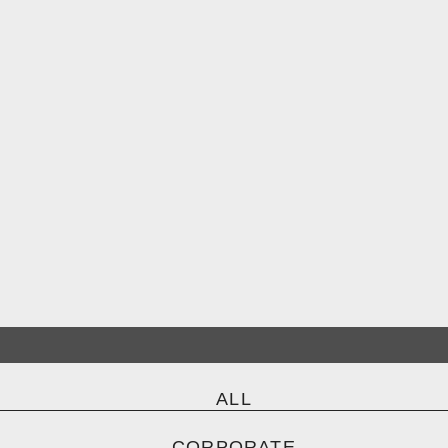
ALL
CORPORATE