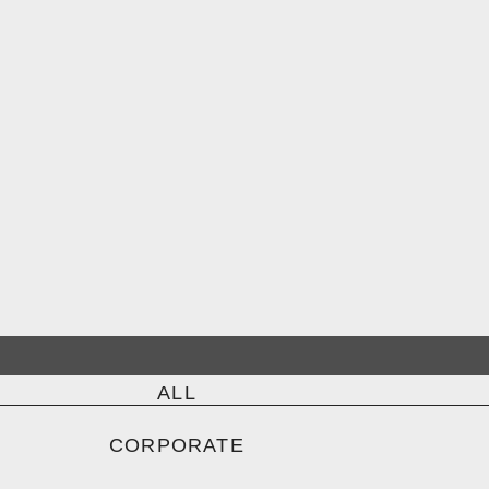
ALL
CORPORATE