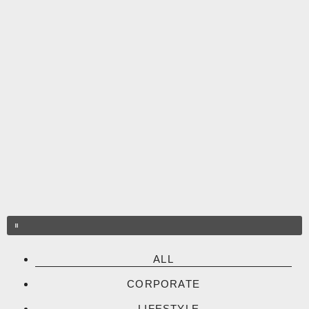
Skip
to
content
ALL
CORPORATE
LIFESTYLE