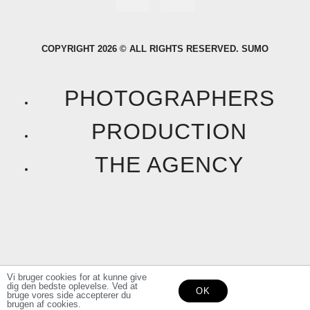
a
n
COPYRIGHT 2026 © ALL RIGHTS RESERVED. SUMO
c
s
e
t
PHOTOGRAPHERS
b
a
PRODUCTION
o
g
THE AGENCY
o
r
k
a
F
I
m
a
n
Vi bruger cookies for at kunne give
dig den bedste oplevelse. Ved at
OK
c
s
bruge vores side accepterer du
brugen af cookies.