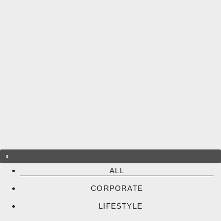
Skip
to
content
ALL
CORPORATE
LIFESTYLE