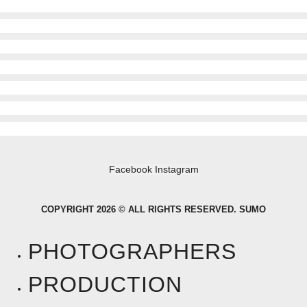
Facebook
Instagram
COPYRIGHT 2026 © ALL RIGHTS RESERVED. SUMO
PHOTOGRAPHERS
PRODUCTION