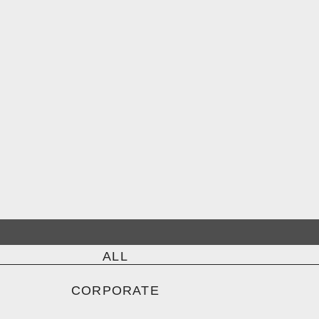
ALL
CORPORATE