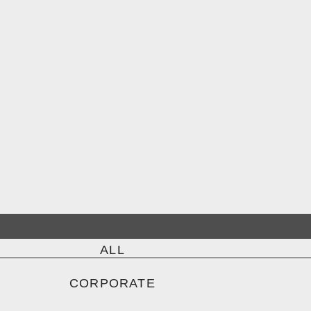
ALL
CORPORATE