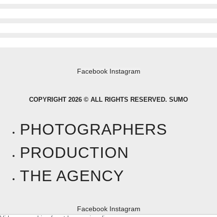
Facebook
Instagram
COPYRIGHT 2026 © ALL RIGHTS RESERVED. SUMO
PHOTOGRAPHERS
PRODUCTION
THE AGENCY
Facebook
Instagram