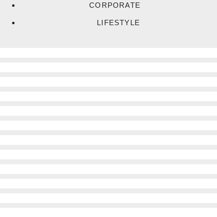
CORPORATE
LIFESTYLE