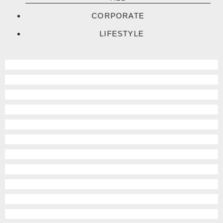
CORPORATE
LIFESTYLE