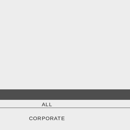
ALL
CORPORATE