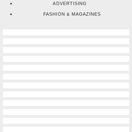
ADVERTISING
FASHION & MAGAZINES