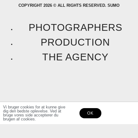
COPYRIGHT 2026 © ALL RIGHTS RESERVED. SUMO
c
s
e
t
PHOTOGRAPHERS
b
a
PRODUCTION
o
g
THE AGENCY
o
r
k
a
F
I
m
a
n
Vi bruger cookies for at kunne give
dig den bedste oplevelse. Ved at
OK
c
s
bruge vores side accepterer du
brugen af cookies.
e
t