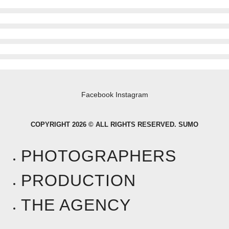
Facebook
Instagram
COPYRIGHT 2026 © ALL RIGHTS RESERVED. SUMO
PHOTOGRAPHERS
PRODUCTION
THE AGENCY