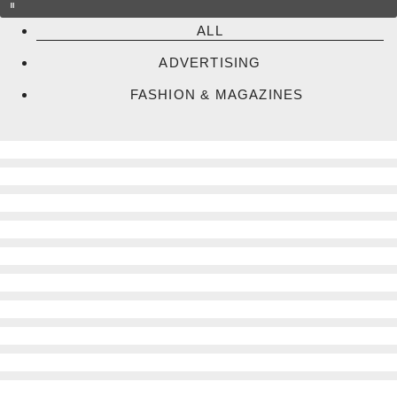
ALL
ADVERTISING
FASHION & MAGAZINES