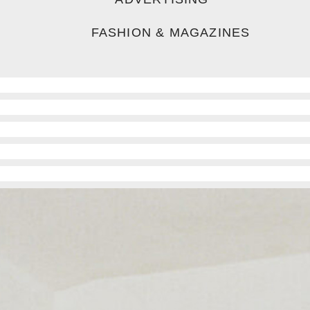
FASHION & MAGAZINES