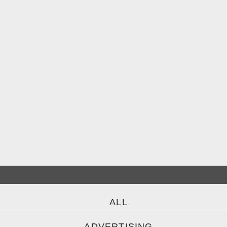
ALL
ADVERTISING