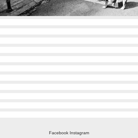
Facebook
Instagram