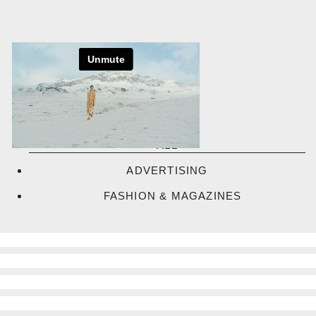
Skip
to
content
ALL
ADVERTISING
FASHION & MAGAZINES