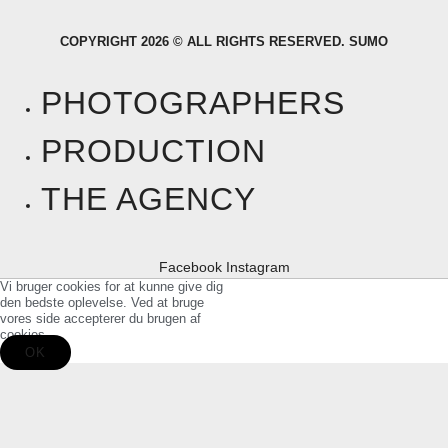
COPYRIGHT 2026 © ALL RIGHTS RESERVED. SUMO
PHOTOGRAPHERS
PRODUCTION
THE AGENCY
Facebook
Instagram
Vi bruger cookies for at kunne give dig
den bedste oplevelse. Ved at bruge
vores side accepterer du brugen af
cookies.
OK