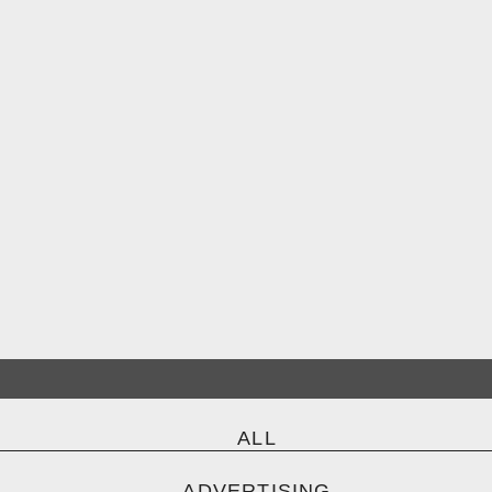
ALL
ADVERTISING