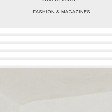
FASHION & MAGAZINES