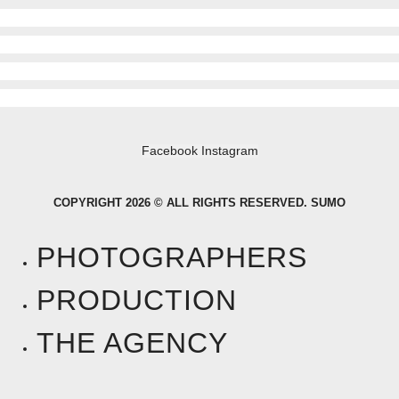
Facebook
Instagram
COPYRIGHT 2026 © ALL RIGHTS RESERVED. SUMO
PHOTOGRAPHERS
PRODUCTION
THE AGENCY