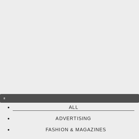
Skip
to
content
ALL
ADVERTISING
FASHION & MAGAZINES