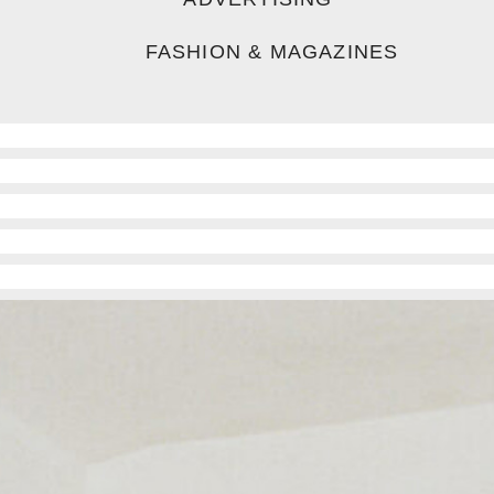
FASHION & MAGAZINES