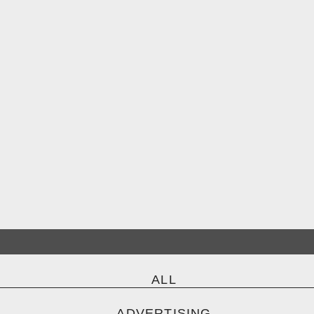
ALL
ADVERTISING