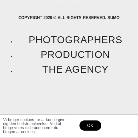
a
n
COPYRIGHT 2026 © ALL RIGHTS RESERVED. SUMO
c
s
e
t
PHOTOGRAPHERS
b
a
PRODUCTION
o
g
THE AGENCY
o
r
k
a
F
I
m
a
n
Vi bruger cookies for at kunne give
dig den bedste oplevelse. Ved at
OK
c
s
bruge vores side accepterer du
brugen af cookies.