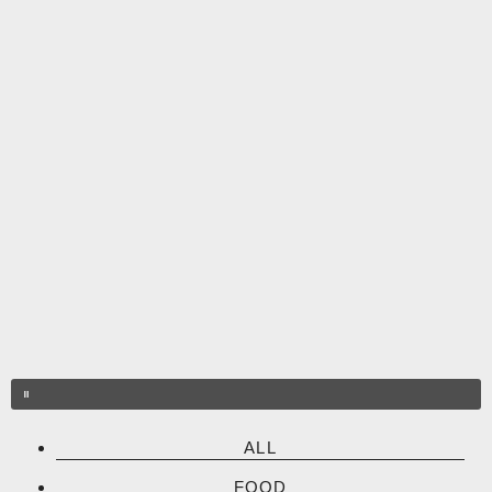
Skip
to
content
ALL
FOOD