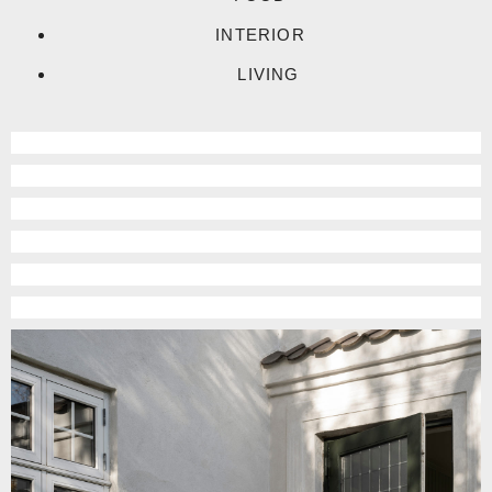
INTERIOR
LIVING