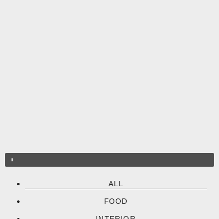
Skip
to
content
ALL
FOOD
INTERIOR