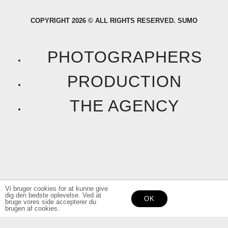
a
n
COPYRIGHT 2026 © ALL RIGHTS RESERVED. SUMO
c
s
e
t
PHOTOGRAPHERS
b
a
PRODUCTION
o
g
THE AGENCY
o
r
k
a
F
I
m
a
n
Vi bruger cookies for at kunne give
dig den bedste oplevelse. Ved at
OK
c
s
bruge vores side accepterer du
brugen af cookies.