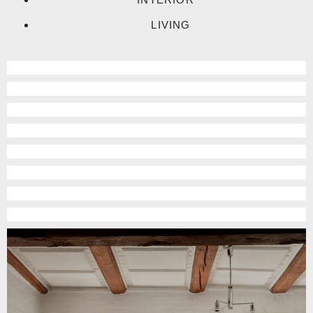
LIVING