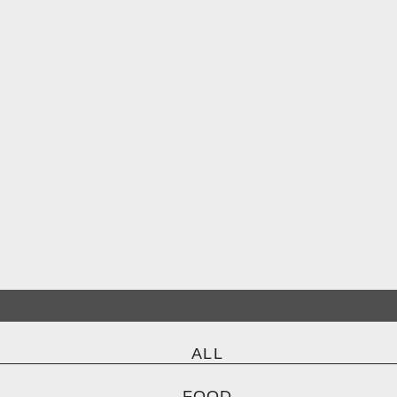
ALL
FOOD