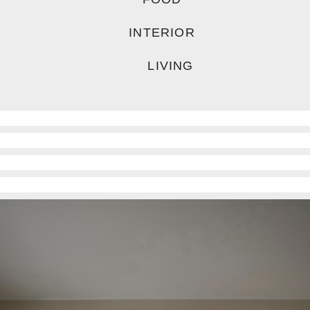
INTERIOR
LIVING