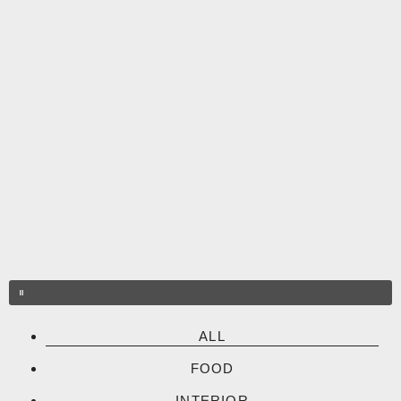
Skip
to
content
ALL
FOOD
INTERIOR