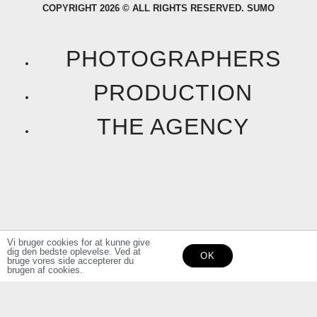
COPYRIGHT 2026 © ALL RIGHTS RESERVED. SUMO
c
s
e
t
PHOTOGRAPHERS
b
a
PRODUCTION
o
g
THE AGENCY
o
r
k
a
F
I
m
a
n
Vi bruger cookies for at kunne give
dig den bedste oplevelse. Ved at
OK
c
s
bruge vores side accepterer du
brugen af cookies.
e
t