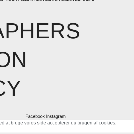
APHERS
ON
CY
Facebook
Instagram
ed at bruge vores side accepterer du brugen af cookies.