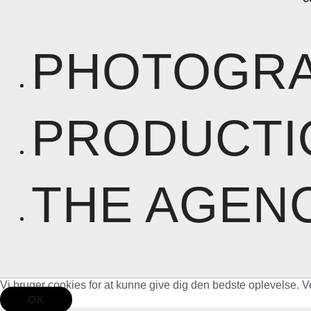
PHOTOGR
PRODUCTI
THE AGEN
Vi bruger cookies for at kunne give dig den bedste oplevelse. V
OK