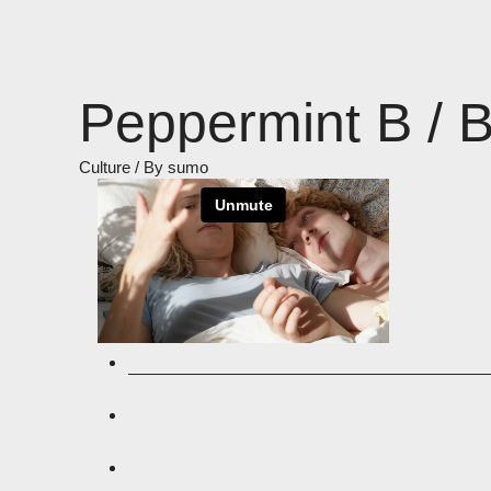
Skip
to
content
Peppermint B / 
Culture
/ By
sumo