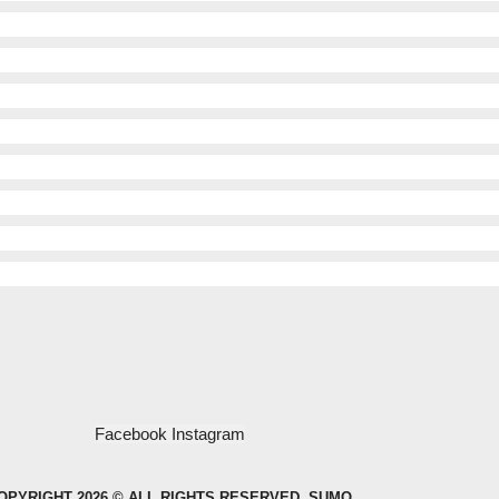
Facebook
Instagram
OPYRIGHT 2026 © ALL RIGHTS RESERVED. SUMO