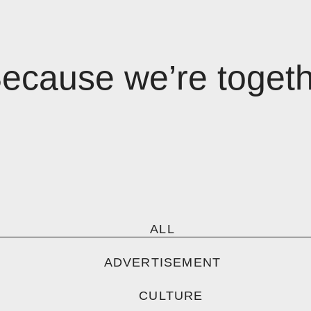
Because we’re toget
ALL
ADVERTISEMENT
CULTURE