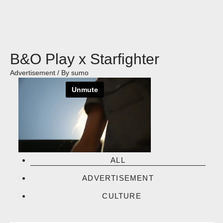
Skip
to
content
B&O Play x Starfighter
Advertisement
/ By
sumo
ALL
ADVERTISEMENT
CULTURE