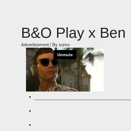
Skip
to
content
B&O Play x Ben 
Advertisement
/ By
sumo