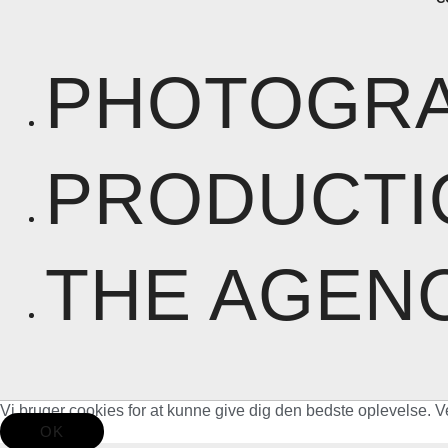
PHOTOGR
PRODUCTI
THE AGEN
Vi bruger cookies for at kunne give dig den bedste oplevelse. V
OK