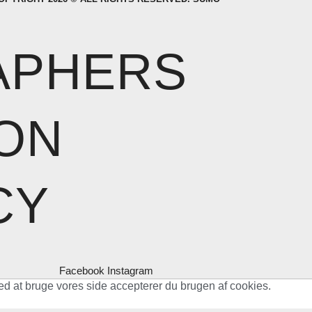
APHERS
ON
CY
Facebook
Instagram
ed at bruge vores side accepterer du brugen af cookies.