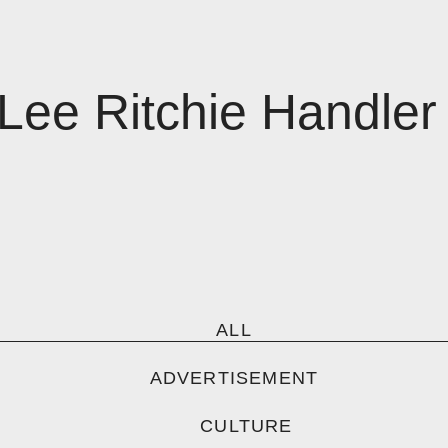
Lee Ritchie Handler
ALL
ADVERTISEMENT
CULTURE