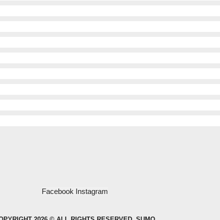
Facebook
Instagram
OPYRIGHT 2026 © ALL RIGHTS RESERVED. SUMO