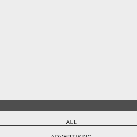
ALL
ADVERTISING