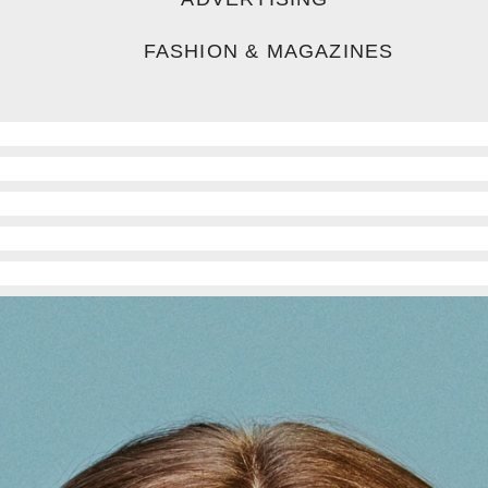
FASHION & MAGAZINES