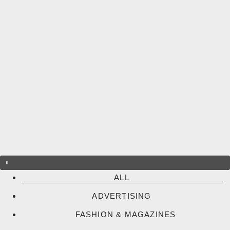
Skip
to
content
ALL
ADVERTISING
FASHION & MAGAZINES