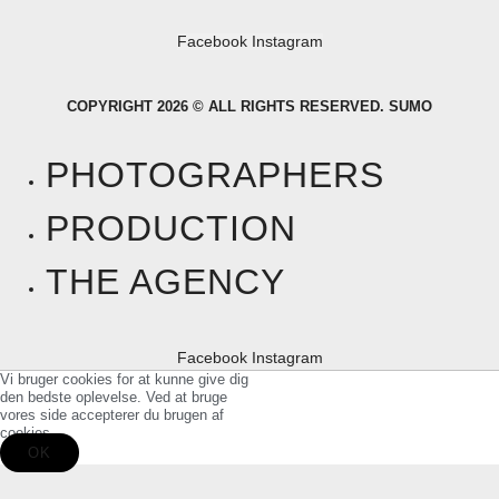
Facebook
Instagram
COPYRIGHT 2026 © ALL RIGHTS RESERVED. SUMO
PHOTOGRAPHERS
PRODUCTION
THE AGENCY
Facebook
Instagram
Vi bruger cookies for at kunne give dig
den bedste oplevelse. Ved at bruge
vores side accepterer du brugen af
cookies.
OK