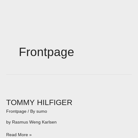
Skip
to
content
Frontpage
TOMMY
HILFIGER
TOMMY HILFIGER
Frontpage
/ By
sumo
by Rasmus Weng Karlsen
Read More »