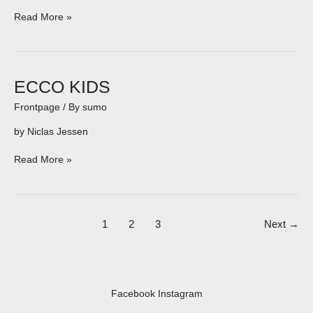
Read More »
ECCO
ECCO KIDS
KIDS
Frontpage
/ By
sumo
by Niclas Jessen
Read More »
1
2
3
Next
→
Facebook
Instagram