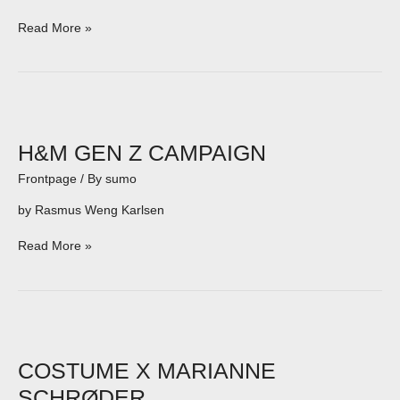
Read More »
H&M
GEN
Z
H&M GEN Z CAMPAIGN
CAMPAIGN
Frontpage
/ By
sumo
by Rasmus Weng Karlsen
Read More »
COSTUME
X
MARIANNE
COSTUME X MARIANNE
SCHRØDER
SCHRØDER