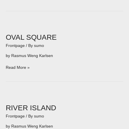
OVAL
SQUARE
OVAL SQUARE
Frontpage
/ By
sumo
by Rasmus Weng Karlsen
Read More »
RIVER
ISLAND
RIVER ISLAND
Frontpage
/ By
sumo
by Rasmus Weng Karlsen