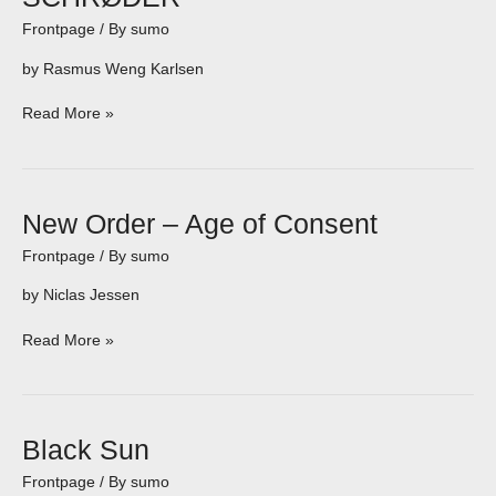
Frontpage
/ By
sumo
by Rasmus Weng Karlsen
Read More »
New
New Order – Age of Consent
Order
Frontpage
/ By
sumo
–
Age
by Niclas Jessen
of
Consent
Read More »
Black
Black Sun
Sun
Frontpage
/ By
sumo