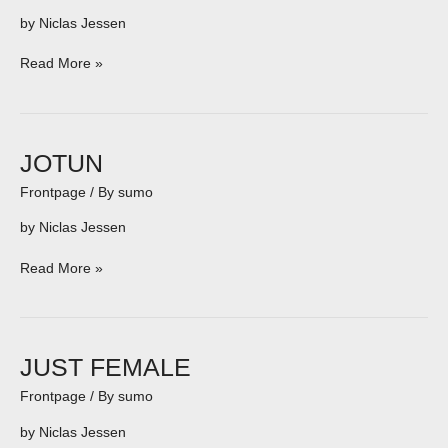
by Niclas Jessen
Read More »
JOTUN
JOTUN
Frontpage
/ By
sumo
by Niclas Jessen
Read More »
JUST
JUST FEMALE
FEMALE
Frontpage
/ By
sumo
by Niclas Jessen