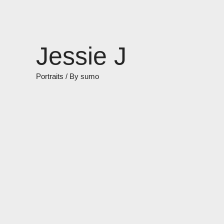
Skip
to
content
Jessie J
Portraits
/ By
sumo