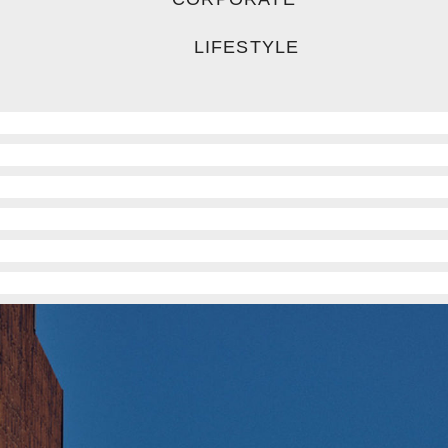
LIFESTYLE