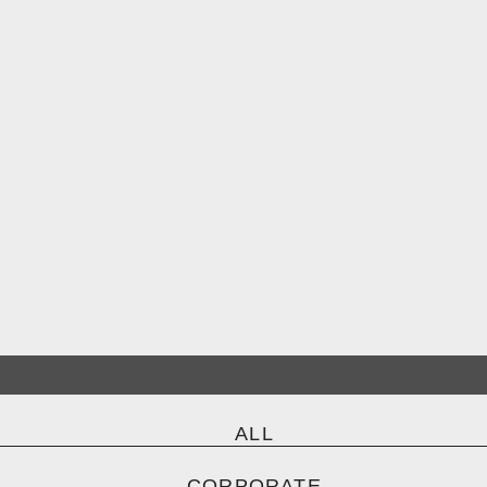
ALL
CORPORATE